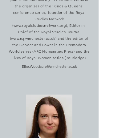
the organizer of the ‘Kings & Queens’
conference series, founder of the Royal
Studies Network
(
www.royalstudiesnetwork.org
), Editor-in-
Chief of the Royal Studies Journal
(
www.rsj.winchester.ac.uk
) and the editor of
the Gender and Power in the Premodern
World series (ARC Humanities Press) and the
Lives of Royal Women series (Routledge).
Ellie.Woodacre@winchester.ac.uk