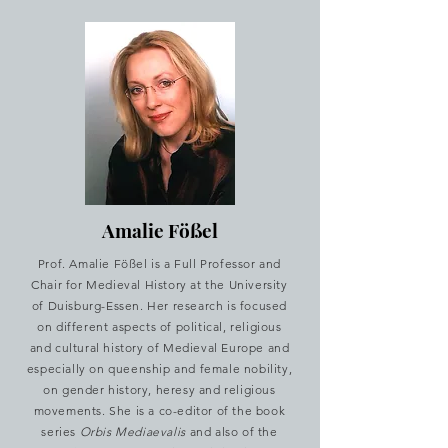
Amalie Fößel
Prof. Amalie Fößel is a Full Professor and
Chair for Medieval History at the University
of Duisburg-Essen. Her research is focused
on different aspects of political, religious
and cultural history of Medieval Europe and
especially on queenship and female nobility,
on gender history, heresy and religious
movements. She is a co-editor of the book
series
Orbis Mediaevalis
and also of the