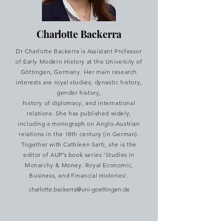
Charlotte Backerra
Dr Charlotte Backerra is Assistant Professor
of Early Modern History at the University of
Göttingen, Germany. Her main research
interests are royal studies, dynastic history,
gender history,
history of diplomacy, and international
relations. She has published widely,
including a monograph on Anglo-Austrian
relations in the 18th century (in German).
Together with Cathleen Sarti, she is the
editor of AUP’s book series 'Studies in
Monarchy & Money. Royal Economic,
Business, and Financial Histories'.
charlotte.backerra@uni-goettingen.de