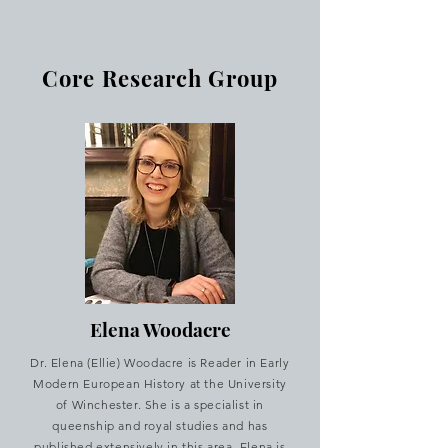
Core Research Group
Elena Woodacre
Dr. Elena (Ellie) Woodacre is Reader in Early
Modern European History at the University
of Winchester. She is a specialist in
queenship and royal studies and has
published extensively in this area. Elena is