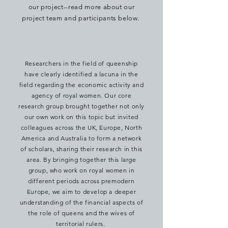
our project--read more about our
project team and participants below.
Researchers in the field of queenship
have clearly identified a lacuna in the
field regarding the economic activity and
agency of royal women. Our core
research group brought together not only
our own work on this topic but invited
colleagues across the UK, Europe, North
America and Australia to form a network
of scholars, sharing their research in this
area. By
bringing together this large
group, who work on royal women in
different periods across premodern
Europe, we aim to develop a
deeper
understanding of the financial aspects of
the role of queens and the wives of
territorial rulers.