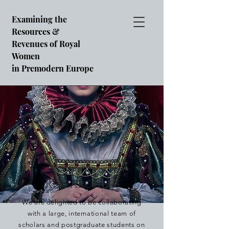
Examining the
Resources &
Revenues of Royal
Women
in Premodern Europe
Researchers
We are delighted to be collaborating
with a large, international team of
scholars and postgraduate students on