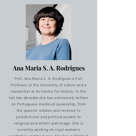
Ana Maria S. A. Rodrigues
Prof. Ana Maria S. A. Rodrigues is Full
Professor at the University of Lisbon and a
researcher at its Centre for History. In the
last two decades she has extensively written
on Portuguese medieval queenship, from
the queens’ estates and revenue to
jurisdictional and political powers to
religious and artistic patronage. She is
currently working on royal women’s
wardrobes and treasures. She has published