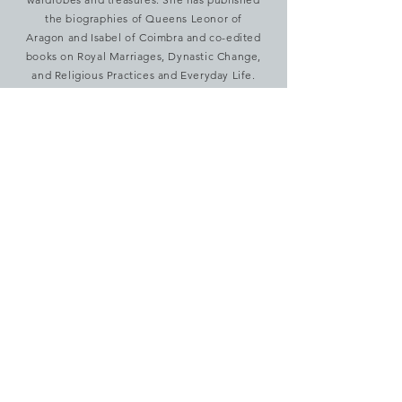
the biographies of Queens Leonor of
Aragon and Isabel of Coimbra and co-edited
books on Royal Marriages, Dynastic Change,
and Religious Practices and Everyday Life.
anarodrigues@letras.ulisboa.pt
Cathleen Sarti
Dr. Cathleen Sarti has taught early modern