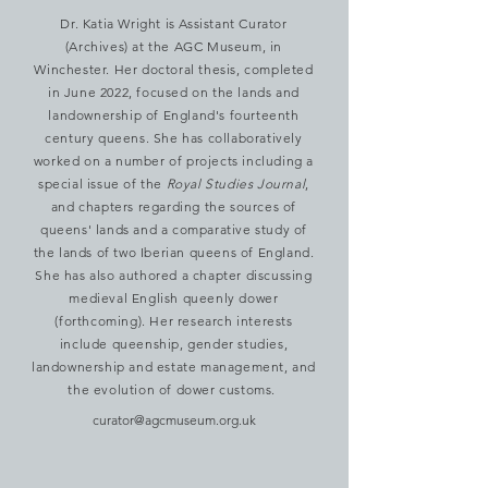
Dr. Katia Wright is Assistant Curator
(Archives) at the AGC Museum, in
Winchester. Her doctoral thesis, completed
in June 2022, focused on the lands and
landownership of England's fourteenth
century queens. She has collaboratively
worked on a number of projects including a
special issue of the
Royal Studies Journal
,
and chapters regarding the sources of
queens' lands and a comparative study of
the lands of two Iberian queens of England.
She has also authored a chapter discussing
medieval English queenly dower
(forthcoming). Her research interests
include queenship, gender studies,
landownership and estate management, and
the evolution of dower customs.
curator@agcmuseum.org.uk