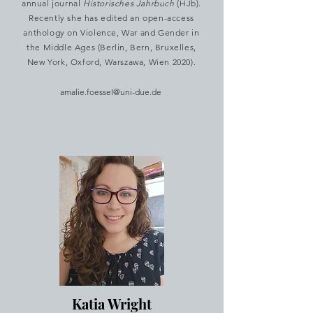
annual journal
Historisches Jahrbuch
(HJb).
Recently she has edited an open-access
anthology on Violence, War and Gender in
the Middle Ages (Berlin, Bern, Bruxelles,
New York, Oxford, Warszawa, Wien 2020).
amalie.foessel@uni-due.de
Katia Wright