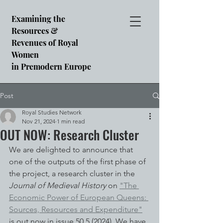
Examining the
Resources &
Revenues of Royal
Women
in Premodern Europe
Post
Royal Studies Network
Nov 21, 2024
1 min read
OUT NOW: Research Cluster
We are delighted to announce that 
one of the outputs of the first phase of 
the project, a research cluster in the 
Journal of Medieval History 
on 
"The 
Economic Power of European Queens: 
Sources, Resources and Expenditure"
is out now in issue 50.5 (2024). We have 