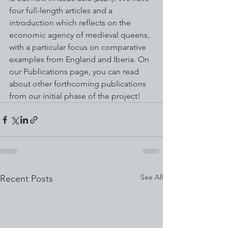
four full-length articles and a 
introduction which reflects on the 
economic agency of medieval queens, 
with a particular focus on comparative 
examples from England and Iberia. On 
our Publications page, you can read 
about other forthcoming publications 
from our initial phase of the project!
See All
Recent Posts