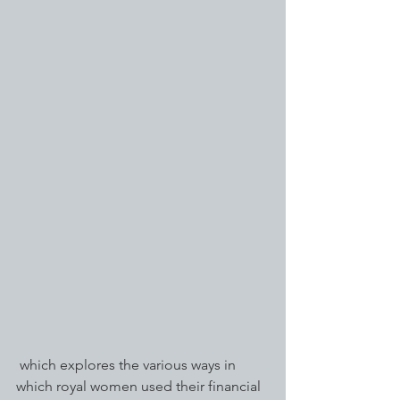
 which explores the various ways in 
which royal women used their financial 