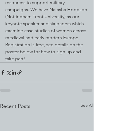
resources to support military 
campaigns. We have Natasha Hodgson 
(Nottingham Trent University) as our 
keynote speaker and six papers which 
examine case studies of women across 
medieval and early modern Europe. 
Registration is free, see details on the 
poster below for how to sign up and 
take part!
See All
Recent Posts