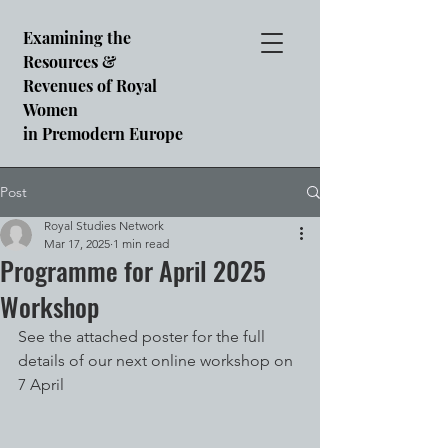
Examining the
Resources &
Revenues of Royal
Women
in Premodern Europe
Post
Royal Studies Network
Mar 17, 2025
1 min read
Programme for April 2025
Workshop
See the attached poster for the full 
details of our next online workshop on 
7 April